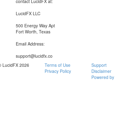
contact LucidFX at:
LucidFX LLC
500 Energy Way Apt
Fort Worth, Texas
Email Address:
support@lucidfx.co
© LucidFX 2026
Terms of Use
Support
Privacy Policy
Disclaimer
Powered by