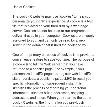
Use of Cookies
The LucidFX website may use “cookies” to help you
personalize your online experience. A cookie is a text
file that is placed on your hard disk by a web page
server. Cookies cannot be used to run programs or
deliver viruses to your computer. Cookies are uniquely
assigned to you, and can only be read by a web
server in the domain that issued the cookie to you.
One of the primary purposes of cookies is to provide a
convenience feature to save you time. The purpose of
a cookie is to tell the Web server that you have
returned to a specific page. For example, if you
personalize LucidFX pages, or register with LucidFX
site or services, a cookie helps LucidFX to recall your
specific information on subsequent visits. This
simplifies the process of recording your personal
information, such as billing addresses, shipping
addresses, and so on. When you return to the same
LucidFX website, the information you previously