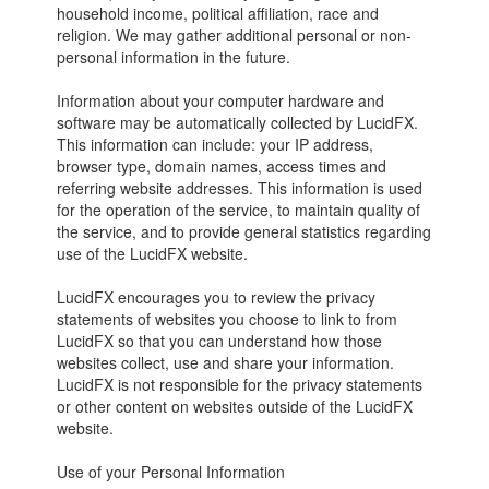
household income, political affiliation, race and
religion. We may gather additional personal or non-
personal information in the future.
Information about your computer hardware and
software may be automatically collected by LucidFX.
This information can include: your IP address,
browser type, domain names, access times and
referring website addresses. This information is used
for the operation of the service, to maintain quality of
the service, and to provide general statistics regarding
use of the LucidFX website.
LucidFX encourages you to review the privacy
statements of websites you choose to link to from
LucidFX so that you can understand how those
websites collect, use and share your information.
LucidFX is not responsible for the privacy statements
or other content on websites outside of the LucidFX
website.
Use of your Personal Information