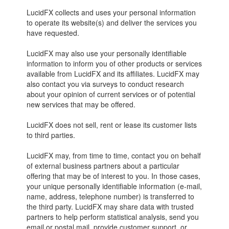
LucidFX collects and uses your personal information
to operate its website(s) and deliver the services you
have requested.
LucidFX may also use your personally identifiable
information to inform you of other products or services
available from LucidFX and its affiliates. LucidFX may
also contact you via surveys to conduct research
about your opinion of current services or of potential
new services that may be offered.
LucidFX does not sell, rent or lease its customer lists
to third parties.
LucidFX may, from time to time, contact you on behalf
of external business partners about a particular
offering that may be of interest to you. In those cases,
your unique personally identifiable information (e-mail,
name, address, telephone number) is transferred to
the third party. LucidFX may share data with trusted
partners to help perform statistical analysis, send you
email or postal mail, provide customer support, or