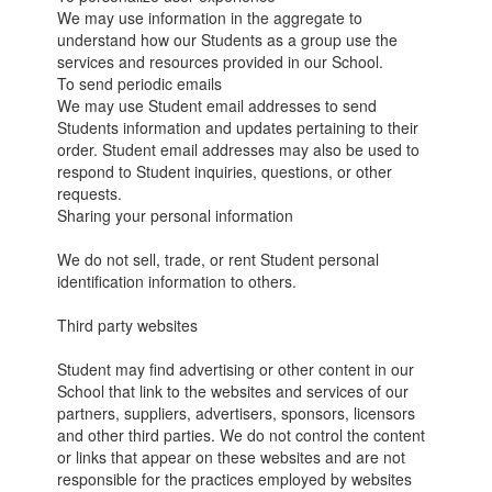
We may use information in the aggregate to
understand how our Students as a group use the
services and resources provided in our School.
To send periodic emails
We may use Student email addresses to send
Students information and updates pertaining to their
order. Student email addresses may also be used to
respond to Student inquiries, questions, or other
requests.
Sharing your personal information
We do not sell, trade, or rent Student personal
identification information to others.
Third party websites
Student may find advertising or other content in our
School that link to the websites and services of our
partners, suppliers, advertisers, sponsors, licensors
and other third parties. We do not control the content
or links that appear on these websites and are not
responsible for the practices employed by websites