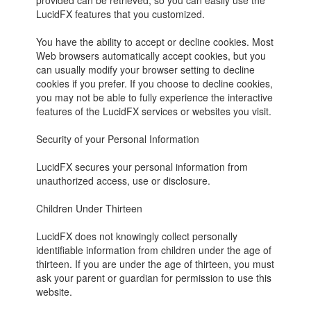
provided can be retrieved, so you can easily use the
LucidFX features that you customized.
You have the ability to accept or decline cookies. Most
Web browsers automatically accept cookies, but you
can usually modify your browser setting to decline
cookies if you prefer. If you choose to decline cookies,
you may not be able to fully experience the interactive
features of the LucidFX services or websites you visit.
Security of your Personal Information
LucidFX secures your personal information from
unauthorized access, use or disclosure.
Children Under Thirteen
LucidFX does not knowingly collect personally
identifiable information from children under the age of
thirteen. If you are under the age of thirteen, you must
ask your parent or guardian for permission to use this
website.