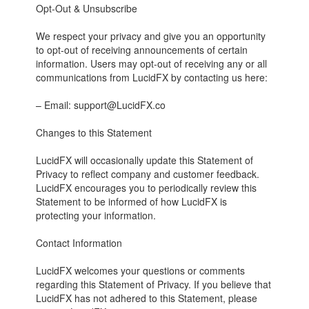
Opt-Out & Unsubscribe
We respect your privacy and give you an opportunity
to opt-out of receiving announcements of certain
information. Users may opt-out of receiving any or all
communications from LucidFX by contacting us here:
– Email: support@LucidFX.co
Changes to this Statement
LucidFX will occasionally update this Statement of
Privacy to reflect company and customer feedback.
LucidFX encourages you to periodically review this
Statement to be informed of how LucidFX is
protecting your information.
Contact Information
LucidFX welcomes your questions or comments
regarding this Statement of Privacy. If you believe that
LucidFX has not adhered to this Statement, please