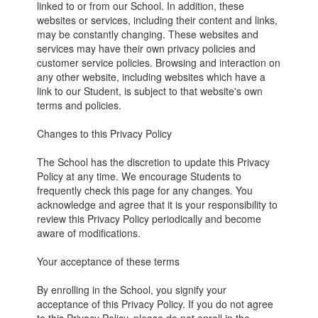
linked to or from our School. In addition, these
websites or services, including their content and links,
may be constantly changing. These websites and
services may have their own privacy policies and
customer service policies. Browsing and interaction on
any other website, including websites which have a
link to our Student, is subject to that website's own
terms and policies.
Changes to this Privacy Policy
The School has the discretion to update this Privacy
Policy at any time. We encourage Students to
frequently check this page for any changes. You
acknowledge and agree that it is your responsibility to
review this Privacy Policy periodically and become
aware of modifications.
Your acceptance of these terms
By enrolling in the School, you signify your
acceptance of this Privacy Policy. If you do not agree