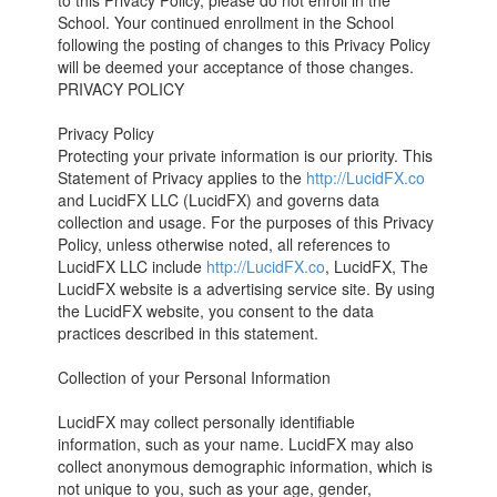
to this Privacy Policy, please do not enroll in the
School. Your continued enrollment in the School
following the posting of changes to this Privacy Policy
will be deemed your acceptance of those changes.
PRIVACY POLICY
Privacy Policy
Protecting your private information is our priority. This
Statement of Privacy applies to the
http://LucidFX.co
and LucidFX LLC (LucidFX) and governs data
collection and usage. For the purposes of this Privacy
Policy, unless otherwise noted, all references to
LucidFX LLC include
http://LucidFX.co
, LucidFX, The
LucidFX website is a advertising service site. By using
the LucidFX website, you consent to the data
practices described in this statement.
Collection of your Personal Information
LucidFX may collect personally identifiable
information, such as your name. LucidFX may also
collect anonymous demographic information, which is
not unique to you, such as your age, gender,