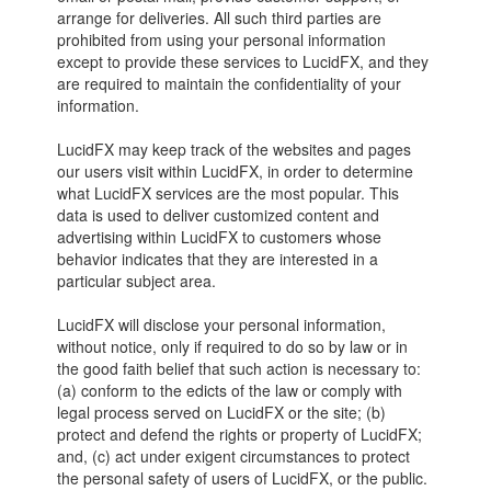
arrange for deliveries. All such third parties are
prohibited from using your personal information
except to provide these services to LucidFX, and they
are required to maintain the confidentiality of your
information.
LucidFX may keep track of the websites and pages
our users visit within LucidFX, in order to determine
what LucidFX services are the most popular. This
data is used to deliver customized content and
advertising within LucidFX to customers whose
behavior indicates that they are interested in a
particular subject area.
LucidFX will disclose your personal information,
without notice, only if required to do so by law or in
the good faith belief that such action is necessary to:
(a) conform to the edicts of the law or comply with
legal process served on LucidFX or the site; (b)
protect and defend the rights or property of LucidFX;
and, (c) act under exigent circumstances to protect
the personal safety of users of LucidFX, or the public.