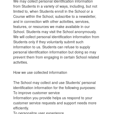
We may collect personal identification information
from Students in a variety of ways, including, but not
limited to, when Students enroll in the School or a
Course within the School, subscribe to a newsletter,
and in connection with other activities, services,
features, or resources we make available in our
School. Students may visit the School anonymously.
We will collect personal identification information from
Students only if they voluntarily submit such
information to us. Students can refuse to supply
personal identification information but doing so may
prevent them from engaging in certain School related
activities.
How we use collected information
The School may collect and use Students’ personal
identification information for the following purposes:
To improve customer service
Information you provide helps us respond to your
customer service requests and support needs more
efficiently.
To personalize user experience