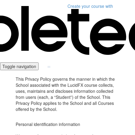
Create your course
with
Toggle navigation
This Privacy Policy governs the manner in which the
School associated with the LucidFX course collects,
uses, maintains and discloses information collected
from users (each, a “Student”) of the School. This
Privacy Policy applies to the School and all Courses
offered by the School.
Personal identification information