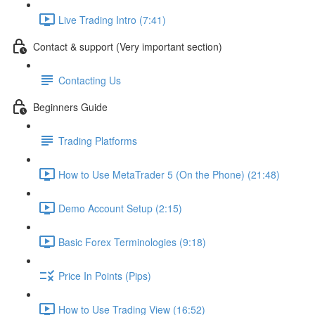
Live Trading Intro (7:41)
Contact & support (Very important section)
Contacting Us
Beginners Guide
Trading Platforms
How to Use MetaTrader 5 (On the Phone) (21:48)
Demo Account Setup (2:15)
Basic Forex Terminologies (9:18)
Price In Points (Pips)
How to Use Trading View (16:52)