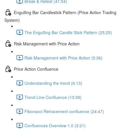
Break & Retest (41:54)
Engulfing Bar Candlestick Pattern (Price Action Trading
System)
The Engulfing Bar Candle Stick Pattern (25:25)
Risk Management with Price Action
Risk Management with Price Action (5:36)
Price Action Confluence
Understanding the trend (6:13)
Trend Line Confluence (13:39)
Fibonacci Retracement confluence (24:47)
Confluences Overview 1.0 (3:21)