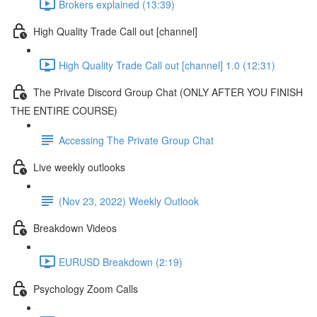
Brokers explained (13:39)
High Quality Trade Call out [channel]
High Quality Trade Call out [channel] 1.0 (12:31)
The Private Discord Group Chat (ONLY AFTER YOU FINISH
THE ENTIRE COURSE)
Accessing The Private Group Chat
Live weekly outlooks
(Nov 23, 2022) Weekly Outlook
Breakdown Videos
EURUSD Breakdown (2:19)
Psychology Zoom Calls