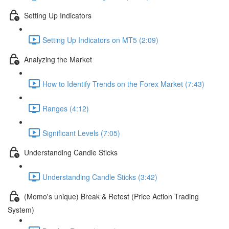
Setting Up Indicators
Setting Up Indicators on MT5 (2:09)
Analyzing the Market
How to Identify Trends on the Forex Market (7:43)
Ranges (4:12)
Significant Levels (7:05)
Understanding Candle Sticks
Understanding Candle Sticks (3:42)
(Momo's unique) Break & Retest (Price Action Trading
System)