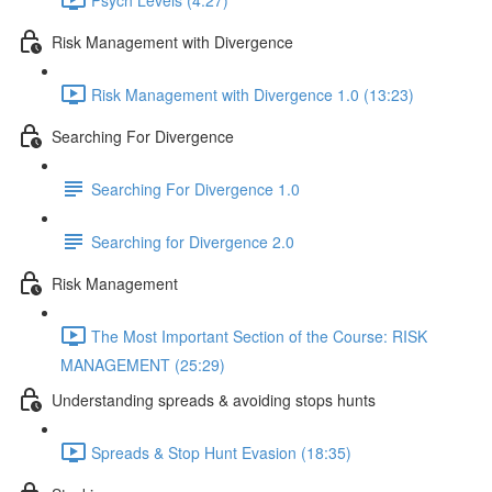
Risk Management with Divergence
Risk Management with Divergence 1.0 (13:23)
Searching For Divergence
Searching For Divergence 1.0
Searching for Divergence 2.0
Risk Management
The Most Important Section of the Course: RISK
MANAGEMENT (25:29)
Understanding spreads & avoiding stops hunts
Spreads & Stop Hunt Evasion (18:35)