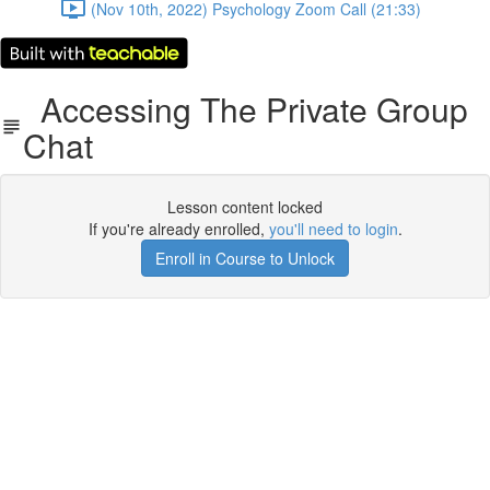
(Nov 10th, 2022) Psychology Zoom Call (21:33)
Accessing The Private Group
Chat
Lesson content locked
If you're already enrolled,
you'll need to login
.
Enroll in Course to Unlock