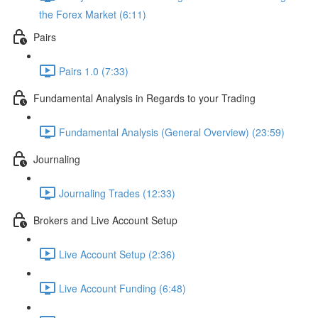
the Forex Market (6:11)
Pairs
Pairs 1.0 (7:33)
Fundamental Analysis in Regards to your Trading
Fundamental Analysis (General Overview) (23:59)
Journaling
Journaling Trades (12:33)
Brokers and Live Account Setup
Live Account Setup (2:36)
Live Account Funding (6:48)