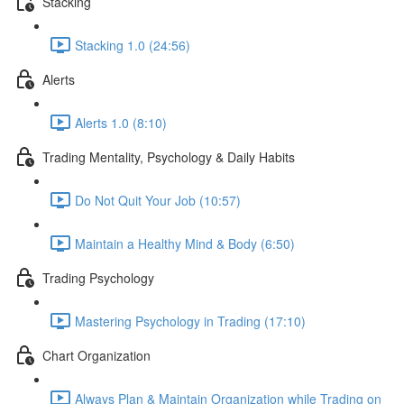
Stacking
Stacking 1.0 (24:56)
Alerts
Alerts 1.0 (8:10)
Trading Mentality, Psychology & Daily Habits
Do Not Quit Your Job (10:57)
Maintain a Healthy Mind & Body (6:50)
Trading Psychology
Mastering Psychology in Trading (17:10)
Chart Organization
Always Plan & Maintain Organization while Trading on