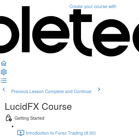
Create your course
with
Previous Lesson
Complete and Continue
LucidFX Course
Getting Started
Introduction to Forex Trading (8:30)