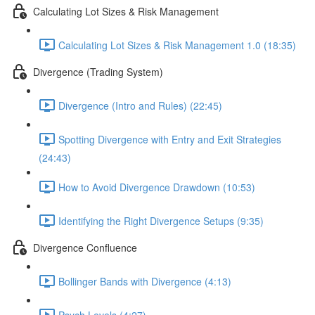
Calculating Lot Sizes & Risk Management
Calculating Lot Sizes & Risk Management 1.0 (18:35)
Divergence (Trading System)
Divergence (Intro and Rules) (22:45)
Spotting Divergence with Entry and Exit Strategies
(24:43)
How to Avoid Divergence Drawdown (10:53)
Identifying the Right Divergence Setups (9:35)
Divergence Confluence
Bollinger Bands with Divergence (4:13)
Psych Levels (4:27)